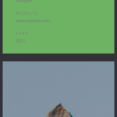
Designer
WEBSITE
www.example.com
YEAR
2021